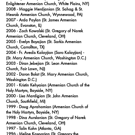
Enlightener Armenian Church, White Plains, NY)
2008 - Maggie Merdjanian (St. Sahag & St.
Mesrob Armenian Church, Wynnewood, PA)
2007
- Arda Paylan (St. James Armenian
Church, Evanston, IL)
2006
- Zach Kowalski (St. Gregory of Narek
Armenian Church, Cleveland, OH)
2005
- Evelyn Boyajian (St. Sarkis Armenian
Church, Carrollton, TX)
2004
- Fr. Avedis Kalayjian (Saro Kalayjian) -
(St. Mary Armenian Church, Washington D.C.)
2003
- Diran Jebejian (St. Leon Armenian
Church, Fair Lawn, NJ)
2002
- Daron Bolat (St. Mary Armenian Church,
Washington D.C.)
2001
- Kristin Kehyaian (Armenian Church of the
Holy Martyrs, Bayside, NY)
2000
- Lisa Mardigian (St. John Armenian
Church, Southfield, MI)
1999
- Doug Aprahamian (Armenian Church of
the Holy Martyrs, Bayside, NY)
1998
- Dina Aurslanian (St. Gregory of Narek
Armenian Church, Cleveland, OH)
1997
- Talin Kohn (Atlanta, GA)
1996
- Meline Kasparian (St. Gregory the