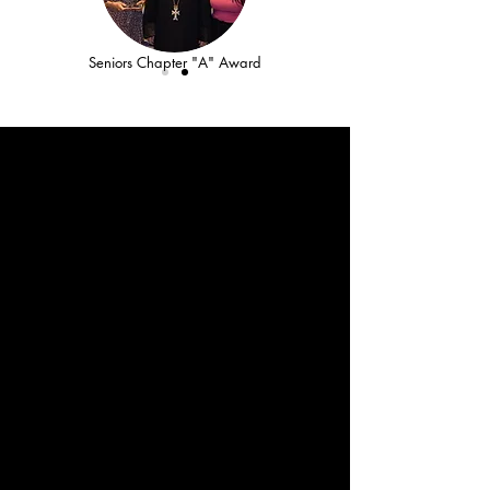
Seniors Chapter "A" Award