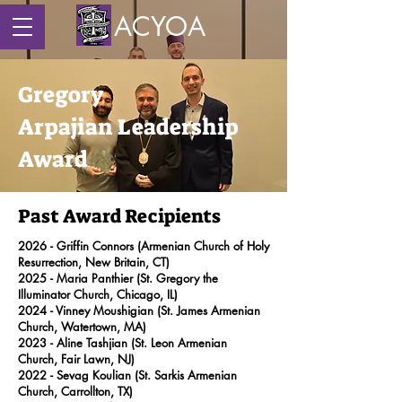
ACYOA
Gregory
Arpajian
Leadership
Award
Past Award Recipients
2026 - Griffin Connors (Armenian Church of Holy
Resurrection, New Britain, CT)
2025 - Maria Panthier (St. Gregory the
Illuminator Church, Chicago, IL)
2024 -
Vinney Moushigian
(St. James Armenian
Church, Watertown, MA)
2023 -
Aline Tashjian
(St. Leon Armenian
Church, Fair Lawn, NJ)
2022 -
Sevag Koulian (St. Sarkis Armenian
Church, Carrollton, TX)