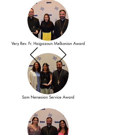
Very Rev. Fr. Haigazoun Melkonian Award
Sam Nersesian Service Award