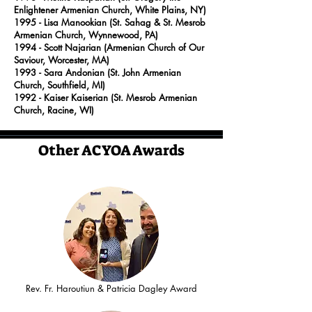
Enlightener Armenian Church, White Plains, NY)
1995
- Lisa Manookian (St. Sahag & St. Mesrob
Armenian Church, Wynnewood, PA)
1994
- Scott Najarian (Armenian Church of Our
Saviour, Worcester, MA)
1993
- Sara Andonian (St. John Armenian
Church, Southfield, MI)
1992
- Kaiser Kaiserian (St. Mesrob Armenian
Church, Racine, WI)
Other ACYOA Awards
Rev. Fr. Haroutiun & Patricia Dagley Award