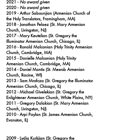
2021 -
No award given
2020
-
No award given
2019
- Arthur Sabounjian (Armenian Church of
the Holy Translators, Framingham, MA)
2018
- Jonathan Pelaez (St. Mary Armenian
Church, Livingston, NJ)
2017
- Mary Keutelian (St. Gregory the
Illuminator Armenian Church, Chicago, IL)
2016
- Ronald Malconian (Holy Trinity Armenian
Church, Cambridge, MA)
2015
- Danielle Malconian (Holy Trinity
Armenian Church, Cambridge, MA)
2014
- Daniel Mantis (St. Mesrob Armenian
Church, Racine, WI)
2013
- Sam Mrofcza (St. Gregory the Illuminator
Armenian Church, Chicago, IL)
2012
- Michael Givelekian (St. Gregory the
Enlightener Armenian Church, White Plains, NY)
2011
- Gregory Dalakian (St. Mary Armenian
Church, Livingston, NJ)
2010
- Arpi Paylan (St. James Armenian Church,
Evanston, IL)
2009 - Lydia Kurkjian (St. Gregory the