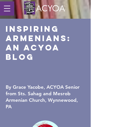
ACYOA
Inspiring
Armenians:
An ACYOA
Blog
By Grace Yacobe,
ACYOA Senior
from Sts. Sahag and Mesrob
Armenian Church, Wynnewood,
PA