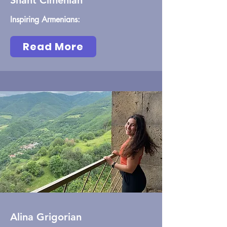
Shant Cimenian
Inspiring Armenians:
Read More
Alina Grigorian