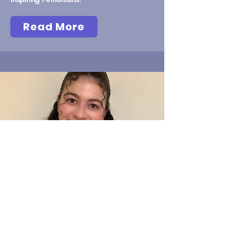
Read More
Maria Stepanyan
Inspiring Armenians: