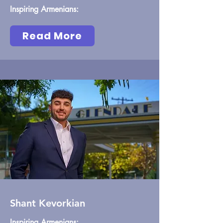
Inspiring Armenians:
Read More
Shant Kevorkian
Inspiring Armenians: