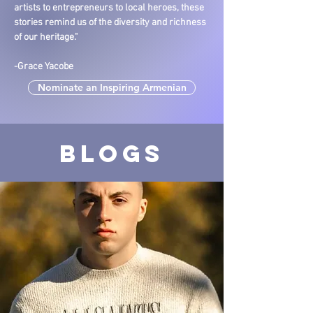
artists to entrepreneurs to local heroes, these
stories remind us of the diversity and richness
of our heritage."
-Grace Yacobe
Nominate an Inspiring Armenian
Blogs