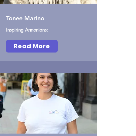
Tonee Marino
Inspiring Armenians:
Read More