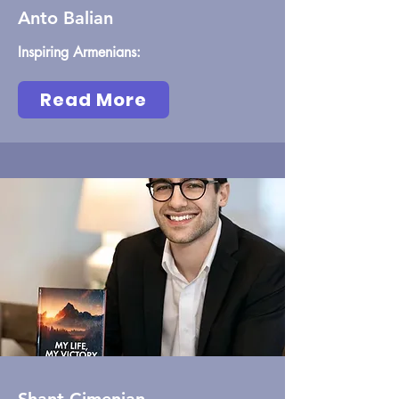
Anto Balian
Inspiring Armenians:
Read More