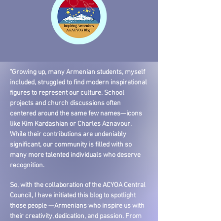
"Growing up, many Armenian students, myself
included, struggled to find modern inspirational
figures to represent our culture. School
projects and church discussions often
centered around the same few names—icons
like Kim Kardashian or Charles Aznavour.
While their contributions are undeniably
significant, our community is filled with so
many more talented individuals who deserve
recognition.
So, with the collaboration of the ACYOA Central
Council, I have initiated this blog to spotlight
those people —Armenians who inspire us with
their creativity, dedication, and passion. From