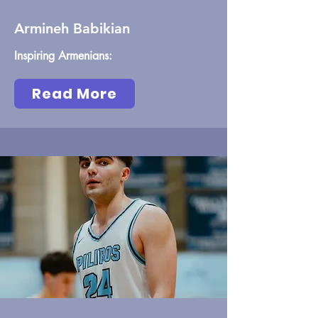
Armineh Babikian
Inspiring Armenians:
Read More