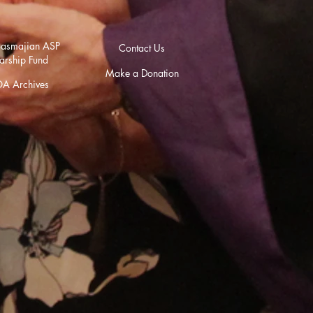
asmajian ASP
Contact Us
arship Fund
Make a Donation
A Archives