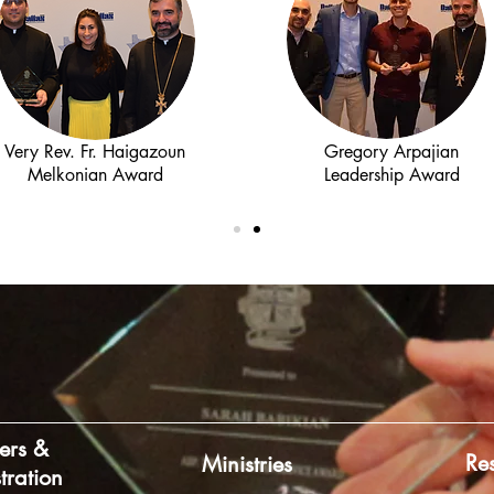
Very Rev. Fr. Haigazoun
Gregory Arpajian
Melkonian Award
Leadership Award
ers &
Re
Ministries
tration