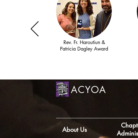
Rev. Fr. Haroutiun &
Patricia Dagley Award
ACYOA
Chapt
About Us
Adminis