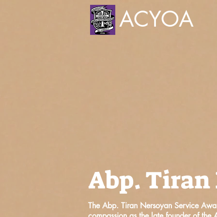
ACYOA
Abp. Tiran
The Abp. Tiran Nersoyan Service Awar
compassion as the late founder of th