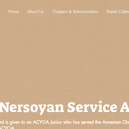
Home
About Us
Chapters & Administration
Events Calen
 Nersoyan Service 
d is given to an ACYOA Junior who has served the Armenian Chur
e ACYOA.