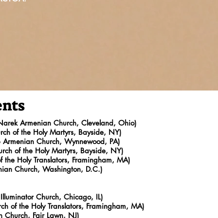
ents
 Narek Armenian Church, Cleveland, Ohio)
ch of the Holy Martyrs, Bayside, NY)
ob Armenian Church, Wynnewood, PA)
rch of the Holy Martyrs, Bayside, NY)
f the Holy Translators, Framingham, MA)
nian Church, Washington, D.C.)
Illuminator Church, Chicago, IL)
h of the Holy Translators, Framingham, MA)
an Church, Fair Lawn, NJ)