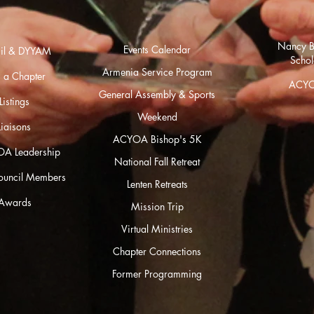
Nancy B
Events Calendar
cil & DYYAM
Schol
Armenia Se
rvice Program
 a Chapter
ACYO
General Assembly & Sports
istings
Weekend
Liaisons
ACYOA Bishop's 5K
OA Leadership
National Fall Retreat
Council Members
Lenten Retreats
Awards
Mission Trip
Virtual Ministries
Chapter Connections
Former Programming