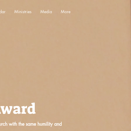
dar
Ministries
Media
More
Award
ch with the same humility and