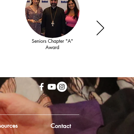
Seniors Chapter "A"
Award
sources
Contact