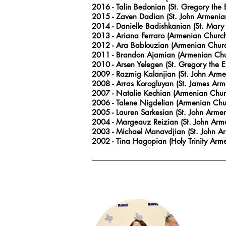
2016
- Talin Bedonian (St. Gregory the
2015
- Zaven Dadian (St. John Armenian
2014
- Danielle Badishkanian (St. Mary
2013
- Ariana Ferraro (Armenian Churc
2012
- Ara Bablouzian (Armenian Churc
2011
- Brandon Ajamian (Armenian Chur
2010
- Arsen Yelegen (St. Gregory the 
2009
- Razmig Kalanjian (St. John
Armen
2008
- Arras Korogluyan (St. James Arm
2007
- Natalie Kechian (Armenian Chur
2006
- Talene Nigdelian (Armenian Chu
2005
- Lauren Sarkesian (St. John
Armeni
2004
- Margeauz Reizian (St. John
Arme
2003
- Michael Manavdjian (St. John
Ar
2002
- Tina Hagopian (Holy Trinity Ar