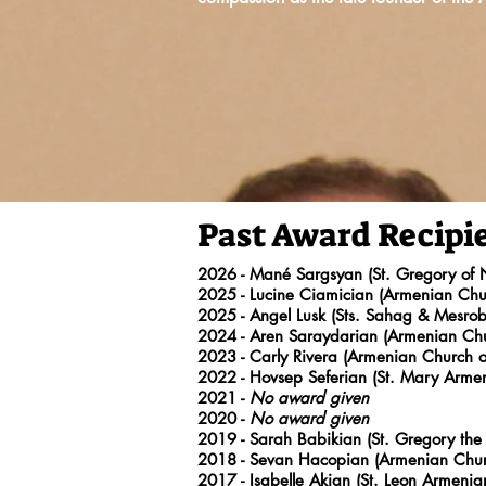
Past Award Recipi
2026 - Mané Sargsyan (St. Gregory of
2025 - Lucine Ciamician (Armenian Chur
2025 - Angel Lusk (Sts. Sahag & Mesr
2024
- Aren Saraydarian (Armenian Chu
2023
- Carly Rivera (Armenian Church o
2022
- Hovsep Seferian (St. Mary Arme
2021 -
No award given
2020
-
No award given
2019
- Sarah Babikian (St. Gregory the 
2018
- Sevan Hacopian (Armenian Churc
2017
- Isabelle Akian (St. Leon Armeni