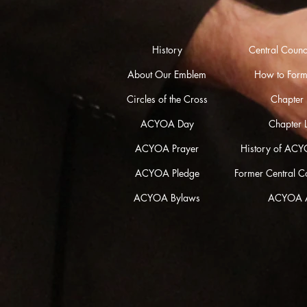
History
Central Coun
About Our Emblem
How to Form
Circles of the Cross
Chapter L
ACYOA Day
Chapter 
ACYOA Prayer
History of ACY
ACYOA Pledge
Former Central 
ACYOA Bylaws
ACYOA 