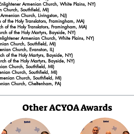
 Enlightener Armenian Church, White Plains, NY)
 Church, Southfield, MI)
 Armenian Church, Livingston, NJ)
h of the Holy Translators, Framingham, MA)
h of the Holy Translators, Framingham, MA)
ch of the Holy Martyrs, Bayside, NY)
Enlightener Armenian Church, White Plains, NY)
ian Church, Southfield, MI
)
enian Church, Evanston, IL)
ch of the Holy Martyrs, Bayside, NY)
rch of the Holy Martyrs, Bayside, NY)
an Church, Southfield, MI
)
nian Church, Southfield, MI
)
menian Church, Southfield, MI
)
menian Church, Cheltenham, PA)
Other ACYOA Awards